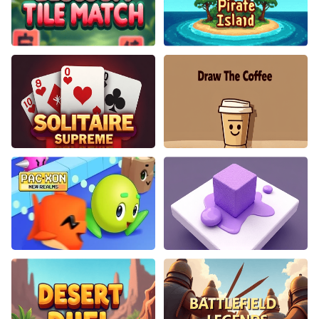
Blossom Tile Match
Pirate Island
Solitaire Supreme
Draw The Coffee
PacXon New Realms
Color Path