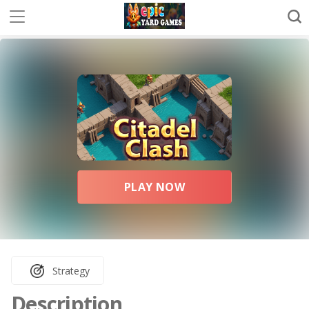
PLAY NOW
Strategy
Description