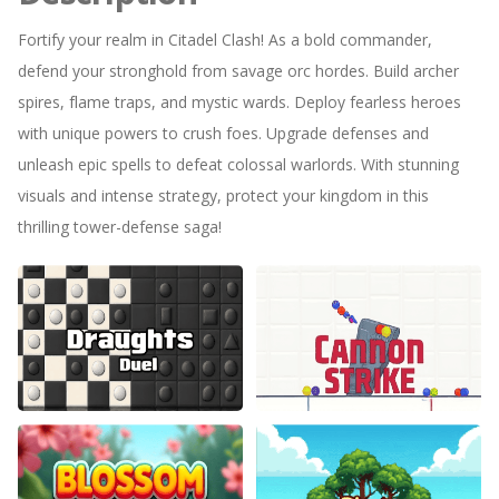
Fortify your realm in Citadel Clash! As a bold commander,
defend your stronghold from savage orc hordes. Build archer
spires, flame traps, and mystic wards. Deploy fearless heroes
with unique powers to crush foes. Upgrade defenses and
unleash epic spells to defeat colossal warlords. With stunning
visuals and intense strategy, protect your kingdom in this
thrilling tower-defense saga!
Draughts Duel
Cannon Strike