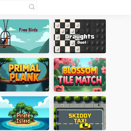
ree Birds
Draughts Duel
rimal Plank
Blossom Tile Match