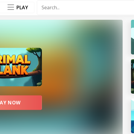
PLAY
F
P
LAY NOW