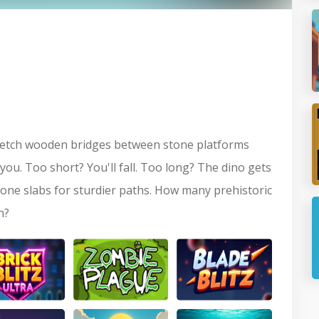
P
S
 sketch wooden bridges between stone platforms
ou. Too short? You'll fall. Too long? The dino gets
tone slabs for sturdier paths. How many prehistoric
J
h?
B
Blitz Ultra
Zombie Plague
Blade Blitz