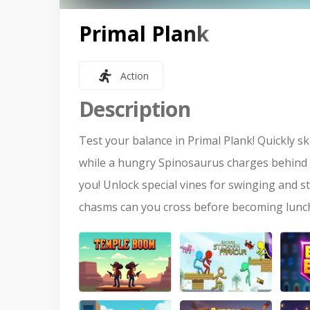
Primal Plank
Action
Description
Test your balance in Primal Plank! Quickly
while a hungry Spinosaurus charges behind y
you! Unlock special vines for swinging and s
chasms can you cross before becoming lunc
Temple Of Boom
Stickman Parkour
Brick 