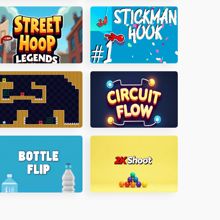
irate Island
Skiddy Taxi
treet Hoop Legends
Stickman Hook
umping Clones
Circuit Flow
ottle Flip
2K Shoot