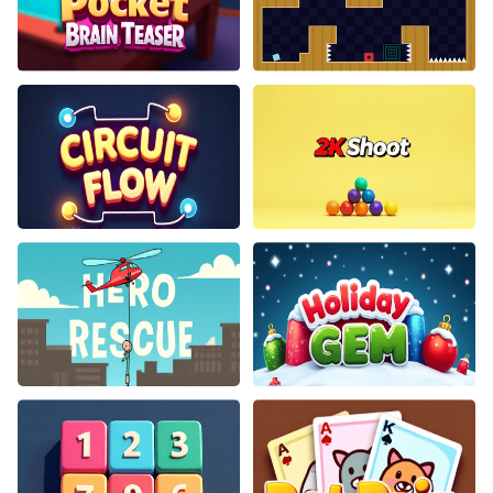
Pocket Brain Teaser
Jumping Clones
Circuit Flow
2K Shoot
Hero Rescue
Holiday Gem