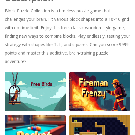
Block Puzzle Collection is a timeless puzzle game that
challenges your brain. Fit various block shapes into a 10×10 grid
with no time limit. Enjoy this free, classic wooden-style game,
finding new ways to combine blocks. Play endlessly, testing your
strategy with shapes like T, L, and squares. Can you score 9999
points and master this addictive, brain-training puzzle
adventure?
Free Birds
Fireman Frenzy GD