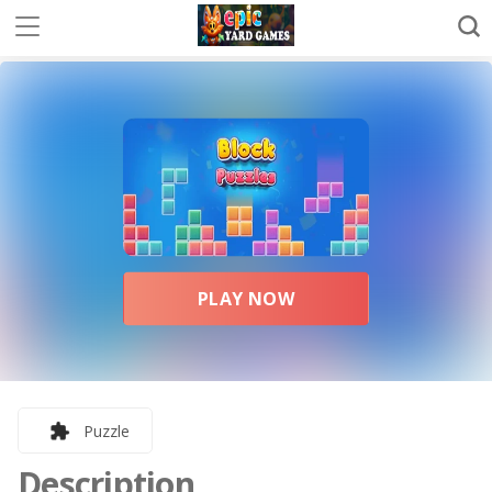
PLAY NOW
Puzzle
Description