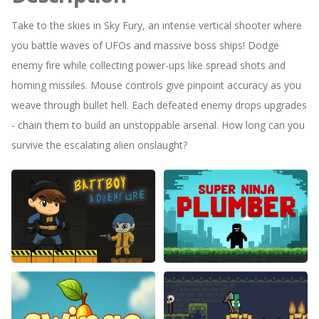
Take to the skies in Sky Fury, an intense vertical shooter where
you battle waves of UFOs and massive boss ships! Dodge
enemy fire while collecting power-ups like spread shots and
homing missiles. Mouse controls give pinpoint accuracy as you
weave through bullet hell. Each defeated enemy drops upgrades
- chain them to build an unstoppable arsenal. How long can you
survive the escalating alien onslaught?
Battboy Adventure 2
Super Ninja Plumber