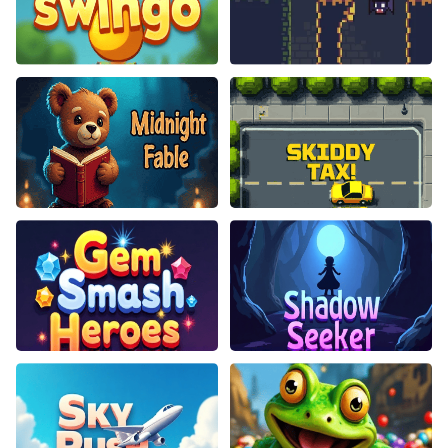
Swingo
Choppy Orc
Midnight Fable
Skiddy Taxi
Gem Smash Heroes
Shadow Seeker