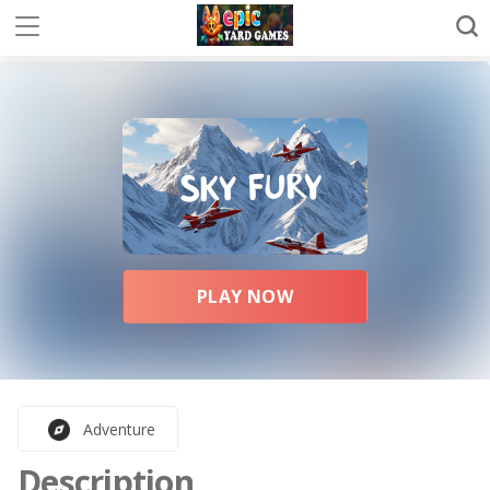
PLAY NOW
Adventure
Description