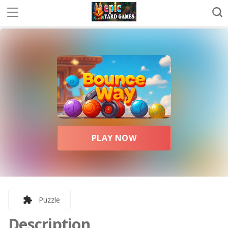
PLAY NOW
Puzzle
Description