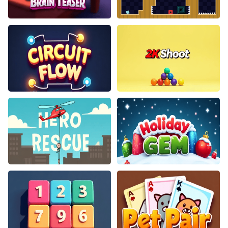
Pocket Brain Teaser
Jumping Clones
Circuit Flow
2K Shoot
Hero Rescue
Holiday Gem