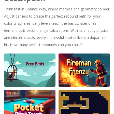
Think fast in Bounce Way, where marbles and geometry collide!
Adjust barriers to create the perfect rebound path for your
colorful spheres. Early levels teach the basics; later ones
demand split-second angle calculations. With its snappy physics
and electric visuals, every successful shot delivers a dopamine
hit. How many perfect rebounds can you chain?
Free Birds
Fireman Frenzy GD