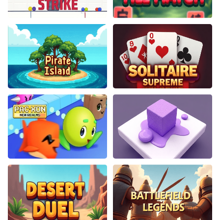
Cannon Strike
Blossom Tile Match
Pirate Island
Solitaire Supreme
PacXon New Realms
Color Path