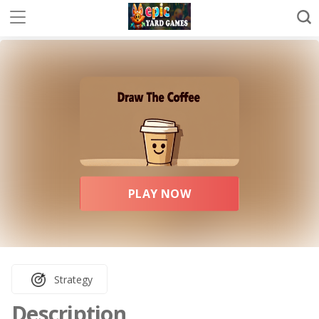
PLAY NOW
Strategy
Description