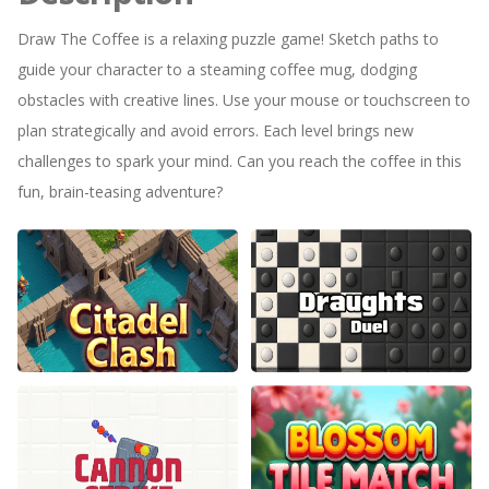
Draw The Coffee is a relaxing puzzle game! Sketch paths to
guide your character to a steaming coffee mug, dodging
obstacles with creative lines. Use your mouse or touchscreen to
plan strategically and avoid errors. Each level brings new
challenges to spark your mind. Can you reach the coffee in this
fun, brain-teasing adventure?
Citadel Clash
Draughts Duel